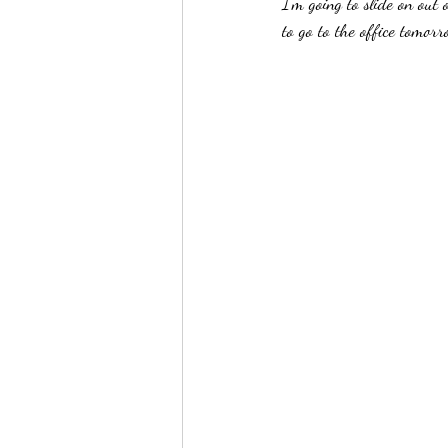
I'm going to slide on out
to go to the office tomor