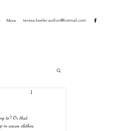
teresa.keefer.author@hotmail.com
t
More
up in warm clothes 