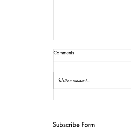
Comments
Surprise!
Write a comment...
Subscribe Form