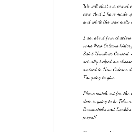
We will start our circuit
care. And I have made up
and while the wax melts to
I am about four chapters i
some New Orleans history 
Saint Ursulines Convent.
actually helped me choos
arrived in New Orleans du
I'm going to give. 
Please watch oui for the 
date is going to be Febru
Broomsticks and Baubles o
prizes!!