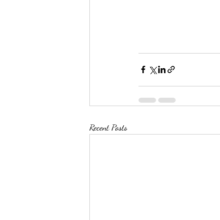
Recent Posts