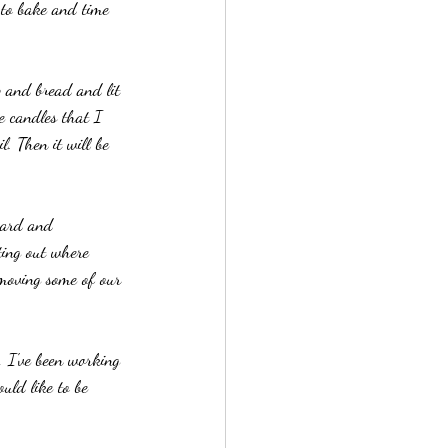
 to bake and time 
p and bread and lit 
e candles that I 
l. Then it will be 
oard and 
ting out where 
 moving some of our 
, I've been working 
uld like to be 