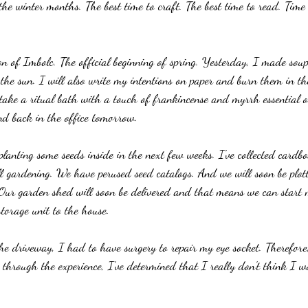
 the winter months. The best time to craft. The best time to read. Time
ion of Imbolc. The official beginning of spring. Yesterday, I made sou
the sun. I will also write my intentions on paper and burn them in th
 take a ritual bath with a touch of frankincense and myrrh essential oi
and back in the office tomorrow.
lanting some seeds inside in the next few weeks. I've collected cardb
ll gardening. We have perused seed catalogs. And we will soon be plot
. Our garden shed will soon be delivered and that means we can start
torage unit to the house. 
the driveway, I had to have surgery to repair my eye socket. Therefore
through the experience, I've determined that I really don't think I wo