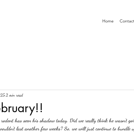
Home
Contac
025
2 min read
bruary!!
 wouldn't last another few weeks? So, we will just continue to bundle 