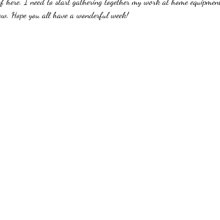
 of here. I need to start gathering together my work at home equipme
row. Hope you all have a wonderful week!