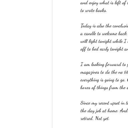
and enjoy what is left of
to write books. 
Today is also the conclus
a candle to welcome back 
will light tonight while I
off to bed early tonight 
I am looking forward to p
magazines to do the no ti
everything is going to go
boxes of things from the s
Since my recent upset in 
the day job at home. And 
retired. Not yet.