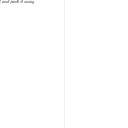
nt and pack it away 