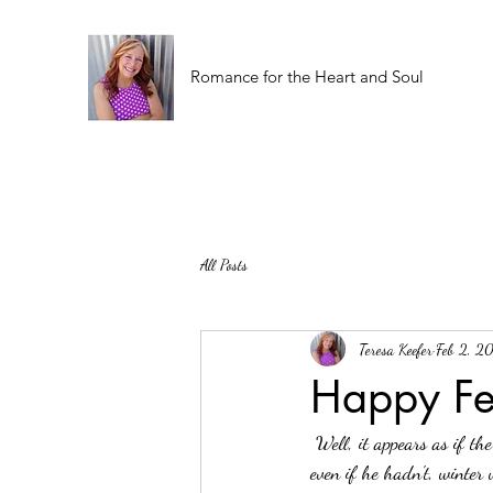
Romance for the Heart and Soul
All Posts
Teresa Keefer
Feb 2, 2
Happy Fe
 Well, it appears as if the rodent has seen his shadow today. Did we really think he wasn't going to? Or that 
even if he hadn't, winter