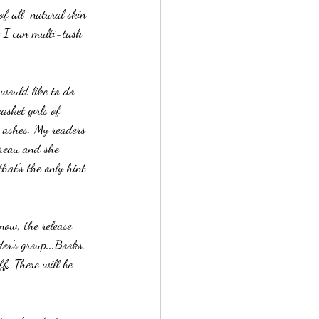
of all-natural skin 
 I can multi-task 
 would like to do 
sket girls of 
 ashes. My readers 
reau and she 
at's the only hint 
now, the release 
er's group...Books, 
ff
. There will be 