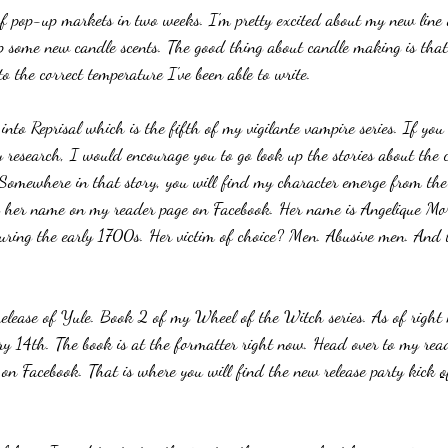
 of pop-up markets in two weeks. I'm pretty excited about my new line 
 some new candle scents. The good thing about candle making is that
 the correct temperature I've been able to write.
nto Reprisal which is the fifth of my vigilante vampire series. If you
research, I would encourage you to go look up the stories about the ca
 Somewhere in that story, you will find my character emerge from the
e her name on my reader page on Facebook. Her name is Angelique Mo
ring the early 1700s. Her victim of choice? Men. Abusive men. And th
release of Yule. Book 2 of my Wheel of the Witch series. As of right 
ary 14th. The book is at the formatter right now. Head over to my read
n Facebook. That is where you will find the new release party kick 
o