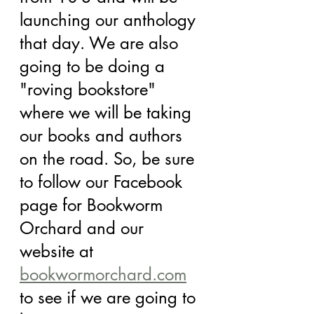
launching our anthology 
that day. We are also 
going to be doing a 
"roving bookstore" 
where we will be taking 
our books and authors 
on the road. So, be sure 
to follow our Facebook 
page for Bookworm 
Orchard and our 
website at 
bookwormorchard.com
to see if we are going to 