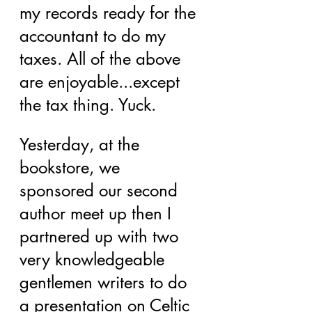
my records ready for the 
accountant to do my 
taxes. All of the above 
are enjoyable...except 
the tax thing. Yuck.
Yesterday, at the 
bookstore, we 
sponsored our second 
author meet up then I 
partnered up with two 
very knowledgeable 
gentlemen writers to do 
a presentation on Celtic 