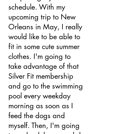
schedule. With my 
upcoming trip to New 
Orleans in May, I really 
would like to be able to 
fit in some cute summer 
clothes. I'm going to 
take advantage of that 
Silver Fit membership 
and go to the swimming 
pool every weekday 
morning as soon as I 
feed the dogs and 
myself. Then, I'm going 