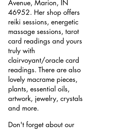
Avenue, Marion, IN 
46952. Her shop offers 
reiki sessions, energetic 
massage sessions, tarot 
card readings and yours 
truly with 
clairvoyant/oracle card 
readings. There are also 
lovely macrame pieces, 
plants, essential oils, 
artwork, jewelry, crystals 
and more.
Don't forget about our 