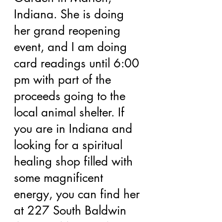
Indiana. She is doing 
her grand reopening 
event, and I am doing 
card readings until 6:00 
pm with part of the 
proceeds going to the 
local animal shelter. If 
you are in Indiana and 
looking for a spiritual 
healing shop filled with 
some magnificent 
energy, you can find her 
at 227 South Baldwin 