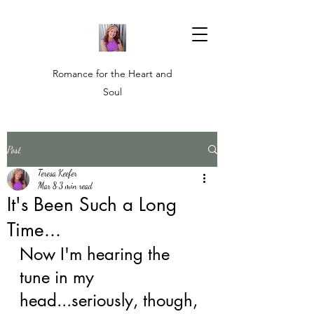
Romance for the Heart and
Soul
Post
Teresa Keefer
Mar 8
3 min read
It's Been Such a Long
Time...
Now I'm hearing the 
tune in my 
head...seriously, though, 