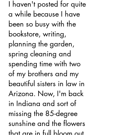
I haven't posted for quite 
a while because I have 
been so busy with the 
bookstore, writing, 
planning the garden, 
spring cleaning and 
spending time with two 
of my brothers and my 
beautiful sisters in law in 
Arizona. Now, I'm back 
in Indiana and sort of 
missing the 85-degree 
sunshine and the flowers 
that are in full bloom out 