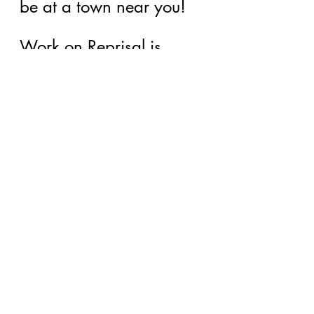
be at a town near you!
Work on Reprisal is 
coming right along as 
scheduled, then I will 
start back to work on 
Uncommon Heather and 
get busy with Imbolc 
which is Book 3 of 
Wheel of the Witch. 
And don't forget, my 
first venture into non-
fiction with my book on 
clairvoyance.