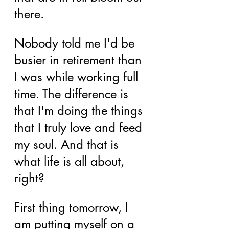
there.
Nobody told me I'd be 
busier in retirement than 
I was while working full 
time. The difference is 
that I'm doing the things 
that I truly love and feed 
my soul. And that is 
what life is all about, 
right?
First thing tomorrow, I 
am putting myself on a 