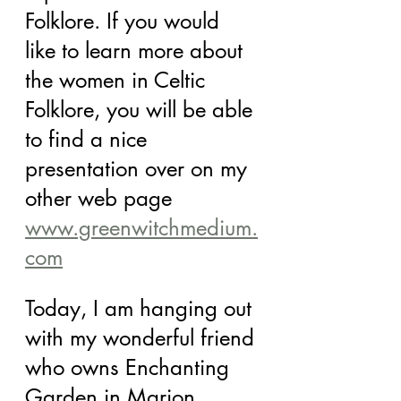
Folklore. If you would 
like to learn more about 
the women in Celtic 
Folklore, you will be able 
to find a nice 
presentation over on my 
other web page 
www.greenwitchmedium.
com
Today, I am hanging out 
with my wonderful friend 
who owns Enchanting 
Garden in Marion, 