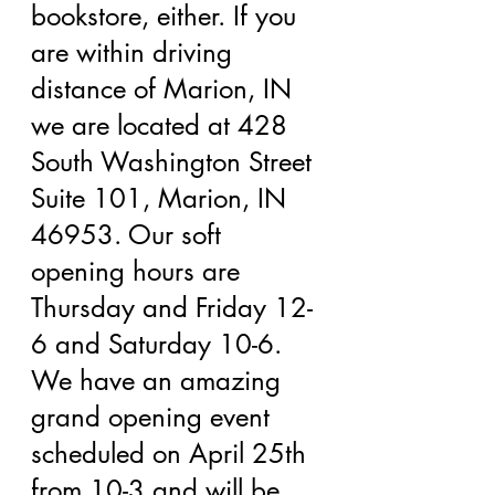
bookstore, either. If you 
are within driving 
distance of Marion, IN 
we are located at 428 
South Washington Street 
Suite 101, Marion, IN 
46953. Our soft 
opening hours are 
Thursday and Friday 12-
6 and Saturday 10-6. 
We have an amazing 
grand opening event 
scheduled on April 25th 
from 10-3 and will be 