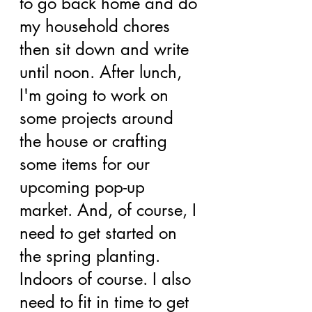
to go back home and do 
my household chores 
then sit down and write 
until noon. After lunch, 
I'm going to work on 
some projects around 
the house or crafting 
some items for our 
upcoming pop-up 
market. And, of course, I 
need to get started on 
the spring planting. 
Indoors of course. I also 
need to fit in time to get 