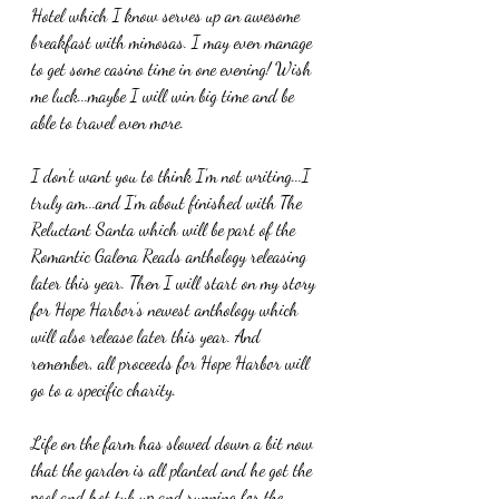
Hotel which I know serves up an awesome 
breakfast with mimosas. I may even manage 
to get some casino time in one evening! Wish 
me luck...maybe I will win big time and be 
able to travel even more.
I don't want you to think I'm not writing...I 
truly am...and I'm about finished with The 
Reluctant Santa which will be part of the 
Romantic Galena Reads anthology releasing 
later this year. Then I will start on my story 
for Hope Harbor's newest anthology which 
will also release later this year. And 
remember, all proceeds for Hope Harbor will 
go to a specific charity.
Life on the farm has slowed down a bit now 
that the garden is all planted and he got the 
pool and hot tub up and running for the 