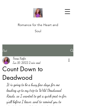
Romance for the Heart and
Soul
Post
Teresa Keefer
Jun 10, 2022
2 min read
Count Down to
Deadwood
It is going to be a busy few days for me 
leading up to my trip to Wild Deadwood 
Reads, so I wanted to get a quick post in for 
y'all before I leave...and to remind you to 