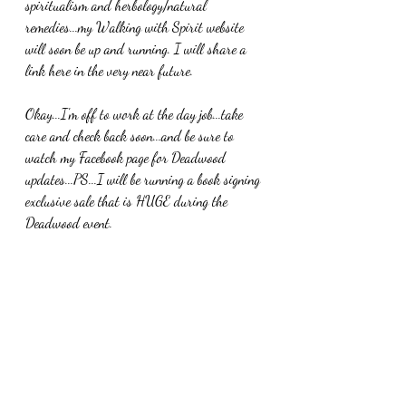
spiritualism and herbology/natural 
remedies...my Walking with Spirit website 
will soon be up and running. I will share a 
link here in the very near future. 
Okay...I'm off to work at the day job...take 
care and check back soon...and be sure to 
watch my Facebook page for Deadwood 
updates...PS...I will be running a book signing 
exclusive sale that is HUGE during the 
Deadwood event. 