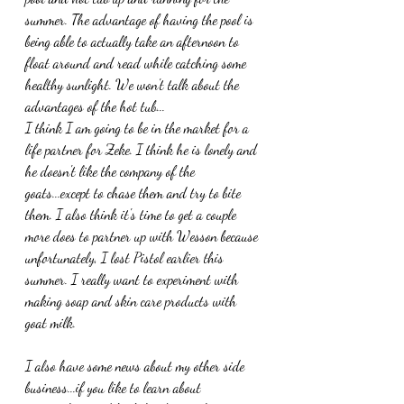
summer. The advantage of having the pool is 
being able to actually take an afternoon to 
float around and read while catching some 
healthy sunlight. We won't talk about the 
advantages of the hot tub...
I think I am going to be in the market for a 
life partner for Zeke. I think he is lonely and 
he doesn't like the company of the 
goats...except to chase them and try to bite 
them. I also think it's time to get a couple 
more does to partner up with Wesson because 
unfortunately, I lost Pistol earlier this 
summer. I really want to experiment with 
making soap and skin care products with 
goat milk.
I also have some news about my other side 
business...if you like to learn about 