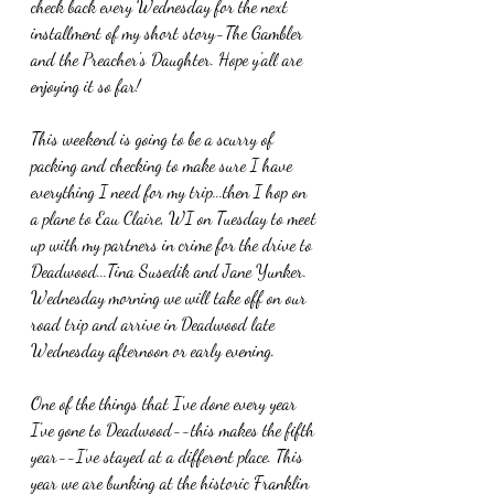
check back every Wednesday for the next 
installment of my short story-The Gambler 
and the Preacher's Daughter. Hope y'all are 
enjoying it so far!
This weekend is going to be a scurry of 
packing and checking to make sure I have 
everything I need for my trip...then I hop on 
a plane to Eau Claire, WI on Tuesday to meet 
up with my partners in crime for the drive to 
Deadwood...Tina Susedik and Jane Yunker. 
Wednesday morning we will take off on our 
road trip and arrive in Deadwood late 
Wednesday afternoon or early evening. 
One of the things that I've done every year 
I've gone to Deadwood--this makes the fifth 
year--I've stayed at a different place. This 
year we are bunking at the historic Franklin 