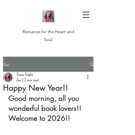
Romance for the Heart and
Soul
Post
Teresa Keefer
Jan 1
2 min read
Happy New Year!!
Good morning, all you 
wonderful book lovers!! 
Welcome to 2026!! 