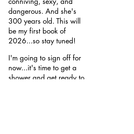
conniving, sexy, and 
dangerous. And she's 
300 years old. This will 
be my first book of 
2026...so stay tuned!
I'm going to sign off for 
now...it's time to get a 
shower and get ready to 
go meet my partners at 
the shop! Have an 
awesome start to 2026!