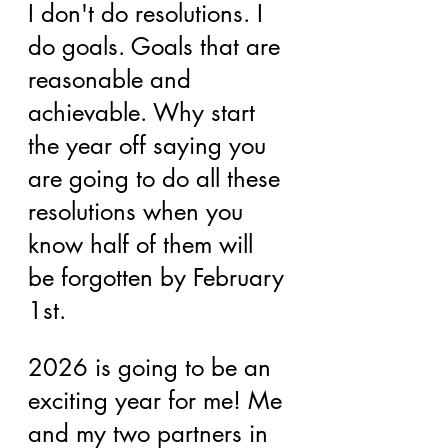
I don't do resolutions. I 
do goals. Goals that are 
reasonable and 
achievable. Why start 
the year off saying you 
are going to do all these 
resolutions when you 
know half of them will 
be forgotten by February 
1st.
2026 is going to be an 
exciting year for me! Me 
and my two partners in 