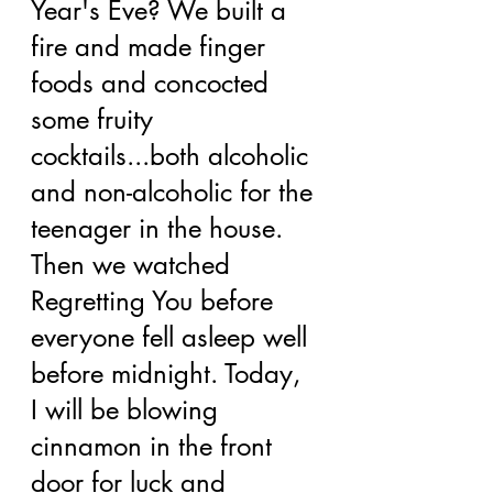
Year's Eve? We built a 
fire and made finger 
foods and concocted 
some fruity 
cocktails...both alcoholic 
and non-alcoholic for the 
teenager in the house. 
Then we watched 
Regretting You before 
everyone fell asleep well 
before midnight. Today, 
I will be blowing 
cinnamon in the front 
door for luck and 