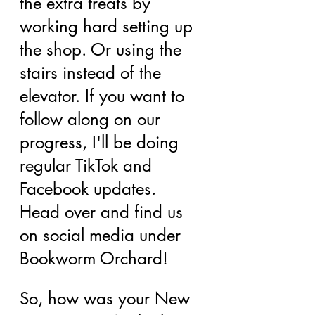
the extra treats by 
working hard setting up 
the shop. Or using the 
stairs instead of the 
elevator. If you want to 
follow along on our 
progress, I'll be doing 
regular TikTok and 
Facebook updates. 
Head over and find us 
on social media under 
Bookworm Orchard!
So, how was your New 