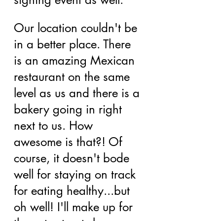
Our location couldn't be 
in a better place. There 
is an amazing Mexican 
restaurant on the same 
level as us and there is a 
bakery going in right 
next to us. How 
awesome is that?! Of 
course, it doesn't bode 
well for staying on track 
for eating healthy...but 
oh well! I'll make up for 