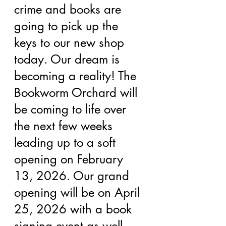
crime and books are 
going to pick up the 
keys to our new shop 
today. Our dream is 
becoming a reality! The 
Bookworm Orchard will 
be coming to life over 
the next few weeks 
leading up to a soft 
opening on February 
13, 2026. Our grand 
opening will be on April 
25, 2026 with a book 
signing event as well. 