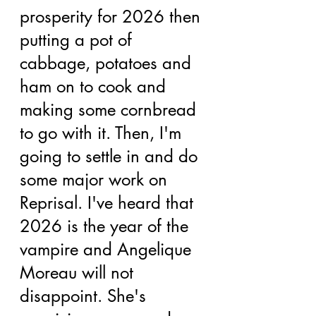
prosperity for 2026 then 
putting a pot of 
cabbage, potatoes and 
ham on to cook and 
making some cornbread 
to go with it. Then, I'm 
going to settle in and do 
some major work on 
Reprisal. I've heard that 
2026 is the year of the 
vampire and Angelique 
Moreau will not 
disappoint. She's 