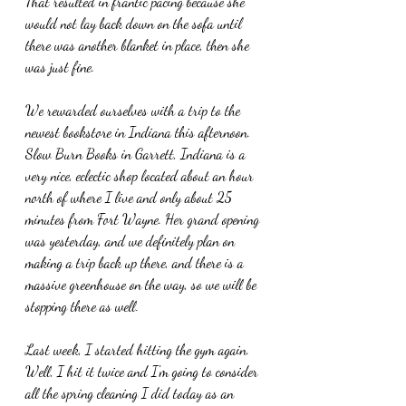
That resulted in frantic pacing because she 
would not lay back down on the sofa until 
there was another blanket in place, then she 
was just fine.
We rewarded ourselves with a trip to the 
newest bookstore in Indiana this afternoon. 
Slow Burn Books in Garrett, Indiana is a 
very nice, eclectic shop located about an hour 
north of where I live and only about 25 
minutes from Fort Wayne. Her grand opening 
was yesterday, and we definitely plan on 
making a trip back up there, and there is a 
massive greenhouse on the way, so we will be 
stopping there as well.
Last week, I started hitting the gym again. 
Well, I hit it twice and I'm going to consider 
all the spring cleaning I did today as an 