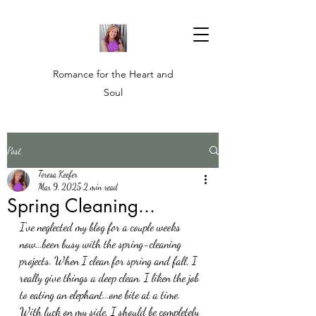
Romance for the Heart and
Soul
Post
Teresa Keefer
Mar 9, 2025
2 min read
Spring Cleaning...
I've neglected my blog for a couple weeks 
now...been busy with the spring-cleaning 
projects. When I clean for spring and fall, I 
really give things a deep clean. I liken the job 
to eating an elephant...one bite at a time. 
With luck on my side, I should be completely 