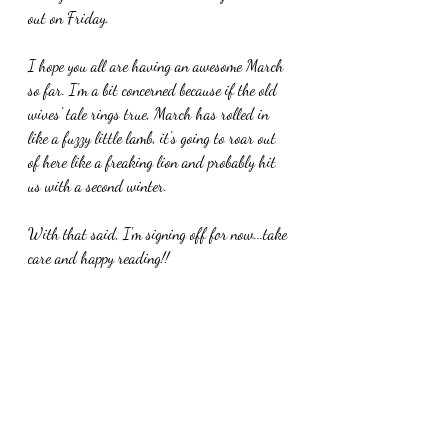
out on Friday.
I hope you all are having an awesome March 
so far. I'm a bit concerned because if the old 
wives' tale rings true, March has rolled in 
like a fuzzy little lamb, it's going to roar out 
of here like a freaking lion and probably hit 
us with a second winter. 
With that said, I'm signing off for now...take 
care and happy reading!!