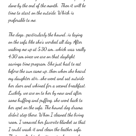
done by the end of the month.  Then it will be 
time to start on the outside. Which is 
preferable to me.
The dogs...particularly the hound...is laying 
on the sofa like she's worked all day. After 
waking me up at 5:30 am...which was really 
4:30 am since we are on that daylight 
savings time program. She just had to eat 
before the sun came up...then when she heard 
my daughter stir...she went and sat outside 
her door and whined for a second breakfast. 
Luckily, we are on to her by now and after 
some huffing and puffing, she went back to 
her spot on the sofa. The hound dog drama 
didn't stop there. When I cleaned the living 
room, I removed her favorite blanket so that 
I could wash it and clean the leather sofa. 