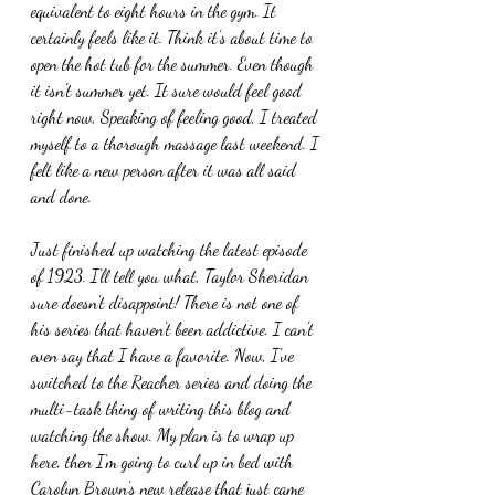
equivalent to eight hours in the gym. It 
certainly feels like it. Think it's about time to 
open the hot tub for the summer. Even though 
it isn't summer yet. It sure would feel good 
right now, Speaking of feeling good, I treated 
myself to a thorough massage last weekend. I 
felt like a new person after it was all said 
and done.
Just finished up watching the latest episode 
of 1923. I'll tell you what, Taylor Sheridan 
sure doesn't disappoint! There is not one of 
his series that haven't been addictive. I can't 
even say that I have a favorite. Now, I've 
switched to the Reacher series and doing the 
multi-task thing of writing this blog and 
watching the show. My plan is to wrap up 
here, then I'm going to curl up in bed with 
Carolyn Brown's new release that just came 