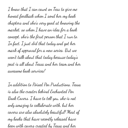
I know that I can count on Tess to give me 
honest feedback when I send her my book 
chapters and she's very good at knowing the 
market, so when I have an idea for a book 
concept, she's the first person that I run to. 
In fact, I just did that today and got her 
mark of approval for a new series. But we 
won't talk about that today because today's 
post is all about Tessa and her team and her 
awesome book services!
In addition to Poised Pen Productions, Tessa 
is also the creator behind Enchanted Pen 
Book Covers. I have to tell you, she is not 
only amazing to collaborate with, but her 
covers are also absolutely beautiful! Most of 
my books that have recently released have 
been with covers created by Tessa and her 