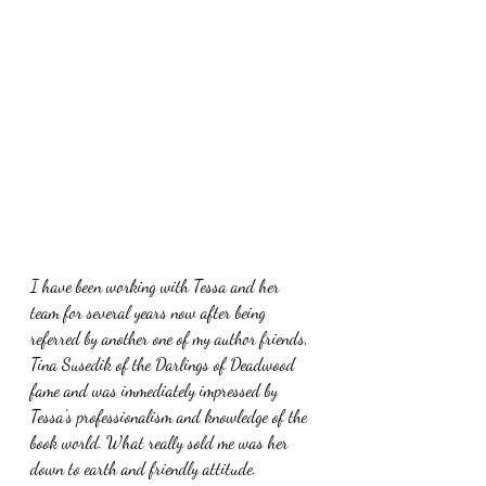
I have been working with Tessa and her 
team for several years now after being 
referred by another one of my author friends, 
Tina Susedik of the Darlings of Deadwood 
fame and was immediately impressed by 
Tessa's professionalism and knowledge of the 
book world. What really sold me was her 
down to earth and friendly attitude.