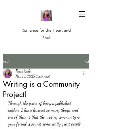
Romance for the Heart and
Soul
Post
Teresa Keefer
Mar 23, 2025
2 min read
Writing is a Community
Project!
Through the years of being a published 
author, I have learned so many things and 
one of them is that the writing community is 
your friend. I've met some really great people 