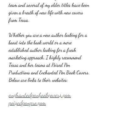
team and several of my older titles have been 
given a breath of new life with new covers 
from Tessa.
Whether you are a new author looking for a 
boost into the book world or a more 
established author looking for a fresh 
marketing approach, I highly recommend 
Tessa and her teams at Poised Pen 
Productions and Enchanted Pen Book Covers. 
Below are links to their websites:
enchantedpenbookcovers.com
poisedpenpro.com