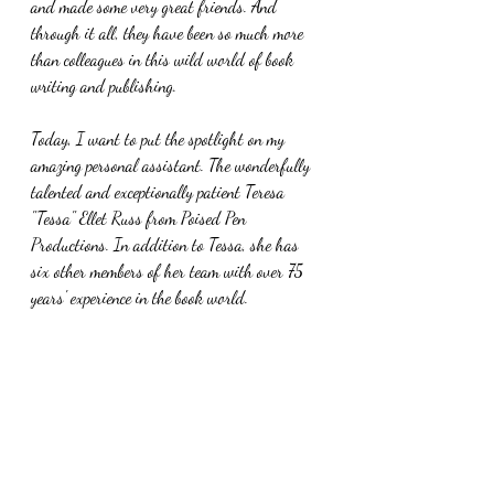
and made some very great friends. And 
through it all, they have been so much more 
than colleagues in this wild world of book 
writing and publishing. 
Today, I want to put the spotlight on my 
amazing personal assistant. The wonderfully 
talented and exceptionally patient Teresa 
"Tessa" Ellet Russ from Poised Pen 
Productions. In addition to Tessa, she has 
six other members of her team with over 75 
years' experience in the book world. 