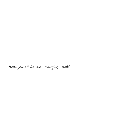
Hope you all have an amazing week!