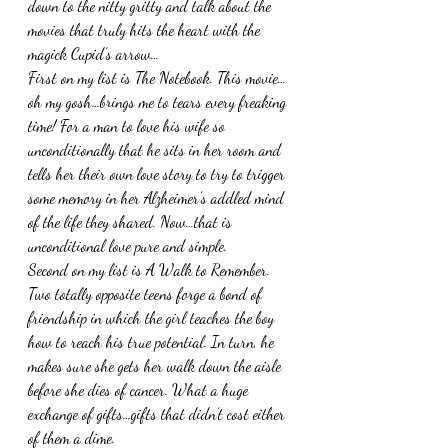
down to the nitty gritty and talk about the 
movies that truly hits the heart with the 
magick Cupid’s arrow…
First on my list is The Notebook. This movie…
oh my gosh…brings me to tears every freaking 
time! For a man to love his wife so 
unconditionally that he sits in her room and 
tells her their own love story to try to trigger 
some memory in her Alzheimer’s addled mind 
of the life they shared. Now…that is 
unconditional love pure and simple. 
Second on my list is A Walk to Remember. 
Two totally opposite teens forge a bond of 
friendship in which the girl teaches the boy 
how to reach his true potential. In turn, he 
makes sure she gets her walk down the aisle 
before she dies of cancer. What a huge 
exchange of gifts…gifts that didn’t cost either 
of them a dime. 