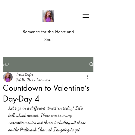
Romance for the Heart and
Soul
Post
Teresa Keefer
Feb 10, 2022
1 min read
Countdown to Valentine’s
Day-Day 4
Let’s go in a different direction today! Let’s 
talk about movies. There are so many 
romantic movies out there, including all those 
on the Hallmark Channel. I’m going to get 