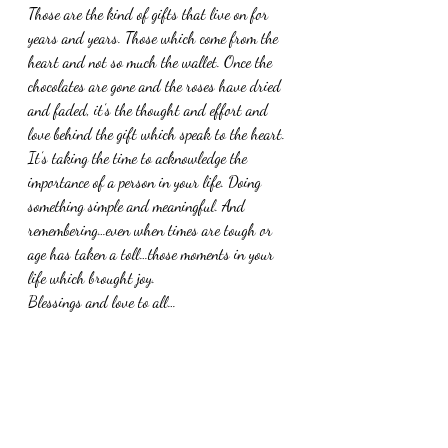
Those are the kind of gifts that live on for 
years and years. Those which come from the 
heart and not so much the wallet. Once the 
chocolates are gone and the roses have dried 
and faded, it’s the thought and effort and 
love behind the gift which speak to the heart. 
It’s taking the time to acknowledge the 
importance of a person in your life. Doing 
something simple and meaningful. And 
remembering…even when times are tough or 
age has taken a toll…those moments in your 
life which brought joy. 
Blessings and love to all…