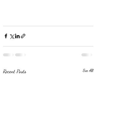
Recent Posts
See All