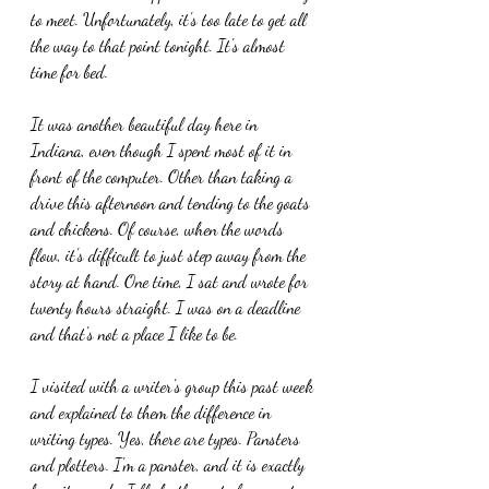
to meet. Unfortunately, it's too late to get all 
the way to that point tonight. It's almost 
time for bed.
It was another beautiful day here in 
Indiana, even though I spent most of it in 
front of the computer. Other than taking a 
drive this afternoon and tending to the goats 
and chickens. Of course, when the words 
flow, it's difficult to just step away from the 
story at hand. One time, I sat and wrote for 
twenty hours straight. I was on a deadline 
and that's not a place I like to be.
I visited with a writer's group this past week 
and explained to them the difference in 
writing types. Yes, there are types. Pansters 
and plotters. I'm a panster, and it is exactly 