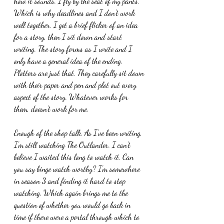
how it sounds. I fly by the seat of my pants. 
Which is why deadlines and I don't work 
well together. I get a brief flicker of an idea 
for a story, then I sit down and start 
writing. The story forms as I write and I 
only have a general idea of the ending. 
Plotters are just that. They carefully sit down 
with their paper and pen and plot out every 
aspect of the story. Whatever works for 
them, doesn't work for me.
Enough of the shop talk. As I've been writing, 
I'm still watching The Outlander. I can't 
believe I waited this long to watch it. Can 
you say binge watch worthy? I'm somewhere 
in season 3 and finding it hard to stop 
watching. Which again brings me to the 
question of whether you would go back in 
time if there were a portal through which to 