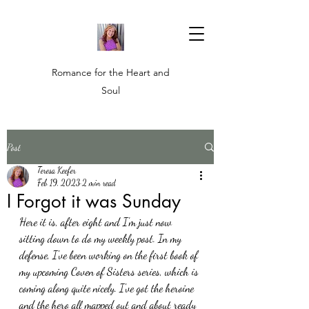
Romance for the Heart and
Soul
Post
Teresa Keefer
Feb 19, 2023
2 min read
I Forgot it was Sunday
Here it is, after eight and I'm just now 
sitting down to do my weekly post. In my 
defense, I've been working on the first book of 
my upcoming Coven of Sisters series, which is 
coming along quite nicely. I've got the heroine 
and the hero all mapped out and about ready 