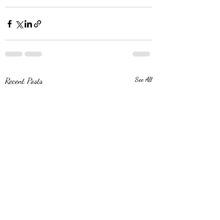
Recent Posts
See All