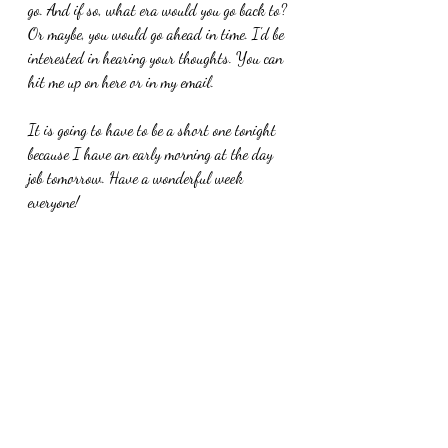
go. And if so, what era would you go back to? 
Or maybe, you would go ahead in time. I'd be 
interested in hearing your thoughts. You can 
hit me up on here or in my email. 
It is going to have to be a short one tonight 
because I have an early morning at the day 
job tomorrow. Have a wonderful week 
everyone!