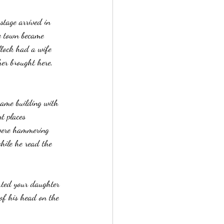
stage arrived in 
e town became 
llock had a wife 
er brought here, 
rame building with 
t places 
 were hammering 
hile he read the 
rted your daughter 
 of his head on the 