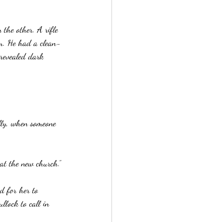
 the other. A rifle 
im. He had a clean-
 revealed dark 
ally, when someone 
 at the new church.”
d for her to 
llock to call in 