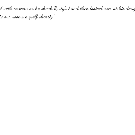
d with concern as he shook Rusty’s hand then looked over at his daug
 to our rooms myself shortly.”