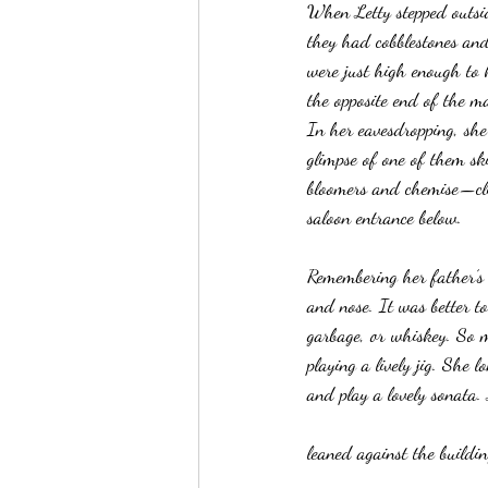
When Letty stepped outsid
they had cobblestones and
were just high enough to k
the opposite end of the m
In her eavesdropping, she
glimpse of one of them sk
bloomers and chemise—cli
saloon entrance below.
Remembering her father’s 
and nose. It was better to
garbage, or whiskey. So 
playing a lively jig. She 
and play a lovely sonata.
leaned against the buildin