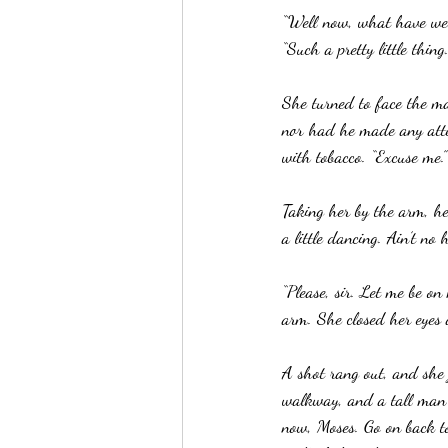
“Well now, what have we h
“Such a pretty little thing.
She turned to face the m
nor had he made any atte
with tobacco. “Excuse me.
Taking her by the arm, he
a little dancing. Ain’t no 
“Please, sir. Let me be on
arm. She closed her eyes 
A shot rang out, and she
walkway, and a tall man c
now, Moses. Go on back to