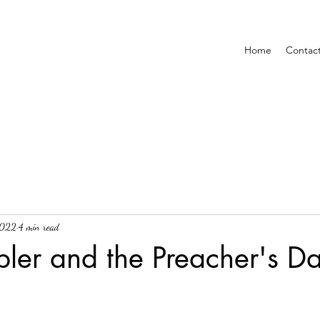
Home
Contac
2022
4 min read
ler and the Preacher's D