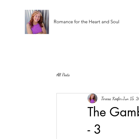
Romance for the Heart and Soul
All Posts
Teresa Keefer
Jun 15, 
The Gamb
- 3