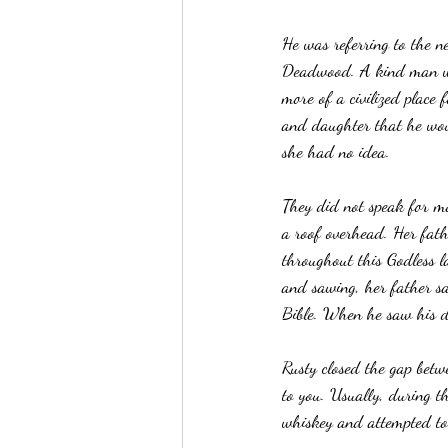
He was referring to the n
Deadwood. A kind man who
more of a civilized place
and daughter that he wou
she had no idea.
They did not speak for m
a roof overhead. Her fath
throughout this Godless 
and sawing, her father sa
Bible. When he saw his d
Rusty closed the gap betw
to you. Usually, during th
whiskey and attempted to 