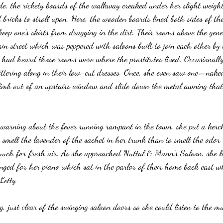
e, the rickety boards of the walkway creaked under her slight weight
 bricks to stroll upon. Here, the wooden boards lined both sides of t
eep one’s skirts from dragging in the dirt. Their rooms above the gene
ain street which was peppered with saloons built to join each other by
 had heard those rooms were where the prostitutes lived. Occasionally
ittering along in their low-cut dresses. Once, she even saw one—naked
mb out of an upstairs window and slide down the metal awning that 
warning about the fever running rampant in the town, she put a kerc
 smell the lavender of the sachet in her trunk than to smell the odor o
much for fresh air. As she approached Nuttal & Mann’s Saloon, she 
longed for her piano which sat in the parlor of their home back east w
 Letty
g, just clear of the swinging saloon doors so she could listen to the mu