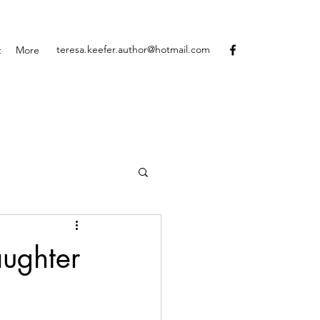
teresa.keefer.author@hotmail.com
t
More
aughter