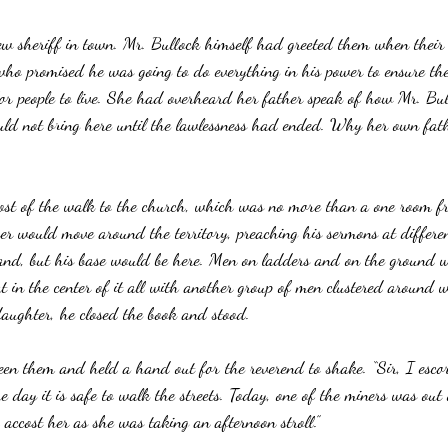
ew sheriff in town. Mr. Bullock himself had greeted them when their 
 promised he was going to do everything in his power to ensure th
 for people to live. She had overheard her father speak of how Mr. Bu
ld not bring here until the lawlessness had ended. Why her own fath
ost of the walk to the church, which was no more than a one room f
er would move around the territory, preaching his sermons at differen
land, but his base would be here. Men on ladders and on the ground
t in the center of it all with another group of men clustered around w
aughter, he closed the book and stood.
een them and held a hand out for the reverend to shake. “Sir, I esco
e day it is safe to walk the streets. Today, one of the miners was out
accost her as she was taking an afternoon stroll.”