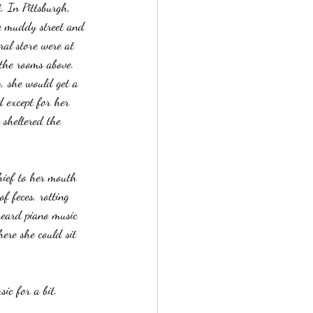
. In Pittsburgh, 
he muddy street and 
ral store were at 
 the rooms above. 
, she would get a 
 except for her 
sheltered the 
hief to her mouth 
f feces, rotting 
heard piano music 
here she could sit 
sic for a bit.