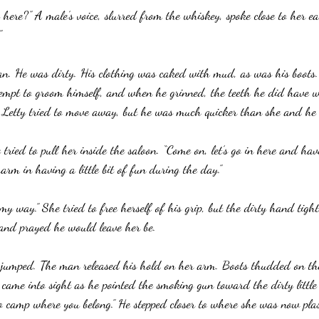
ere?” A male’s voice, slurred from the whiskey, spoke close to her ea
”
an. He was dirty. His clothing was caked with mud, as was his boots.
mpt to groom himself, and when he grinned, the teeth he did have w
” Letty tried to move away, but he was much quicker than she and he 
 tried to pull her inside the saloon. “Come on, let’s go in here and ha
harm in having a little bit of fun during the day.”
 my way.” She tried to free herself of his grip, but the dirty hand tigh
and prayed he would leave her be.
 jumped. The man released his hold on her arm. Boots thudded on t
ame into sight as he pointed the smoking gun toward the dirty little
 camp where you belong.” He stepped closer to where she was now plas