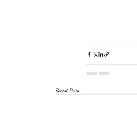
Recent Posts