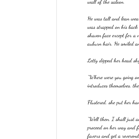
wall of the saloon.
He was tall and lean wear
was strapped on his back
shaven face except for a 
auburn hair. He smiled a
Letty dipped her head shy
“Where were you going on 
introduces themselves, the
Flustered, she put her ha
“Well then, I shall just 
proceed on her way and fe
favors and get a reverend 