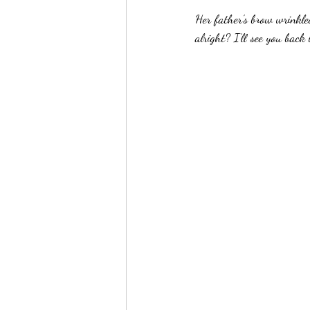
Her father’s brow wrinkle
alright? I’ll see you back