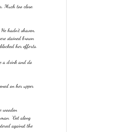
r. Much too close. 
 He hadn’t shaven, 
ere stained brown 
blocked her efforts.
ve a drink and do 
tened on her upper 
he wooden 
 man. “Get along 
tered against the 