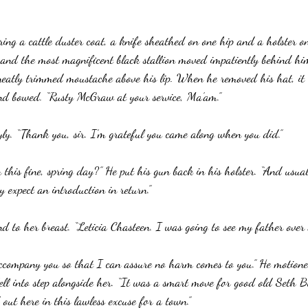
ing a cattle duster coat, a knife sheathed on one hip and a holster on
 and the most magnificent black stallion moved impatiently behind h
neatly trimmed moustache above his lip. When he removed his hat, it
nd bowed. “Rusty McGraw at your service, Ma’am.”
ly. “Thank you, sir. I’m grateful you came along when you did.”
this fine, spring day?” He put his gun back in his holster. “And usu
y expect an introduction in return.”
nd to her breast. “Leticia Chasteen. I was going to see my father over
accompany you so that I can assure no harm comes to you.” He motione
ll into step alongside her. “It was a smart move for good old Seth Bu
out here in this lawless excuse for a town.”