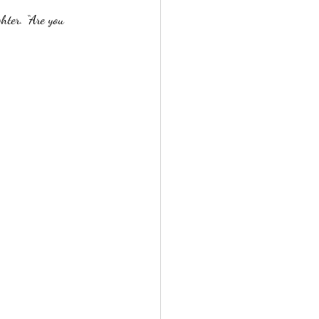
hter. “Are you 