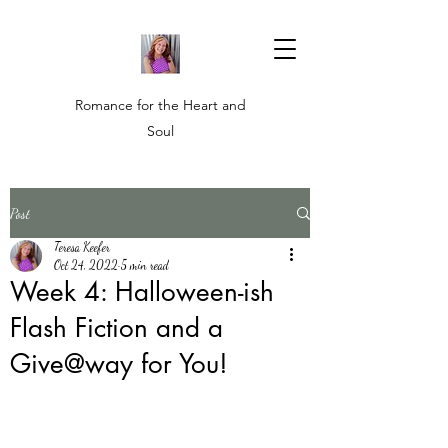
Romance for the Heart and
Soul
Post
Teresa Keefer
Oct 24, 2022
5 min read
Week 4: Halloween-ish
Flash Fiction and a
Give@way for You!