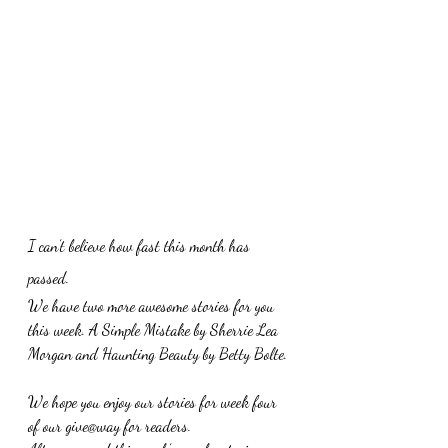
I can’t believe how fast this month has 
passed. 
We have two more awesome stories for you 
this week. A Simple Mistake by Sherrie Lea 
Morgan and Haunting Beauty by Betty Bolte.
We hope you enjoy our stories for week four 
of our give@way for readers.