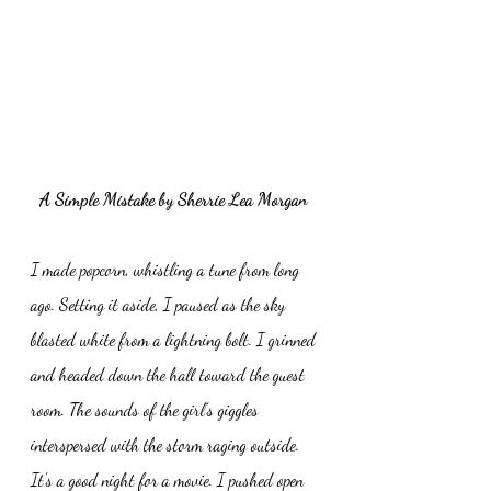
A Simple Mistake by Sherrie Lea Morgan 
I made popcorn, whistling a tune from long 
ago. Setting it aside, I paused as the sky 
blasted white from a lightning bolt. I grinned 
and headed down the hall toward the guest 
room. The sounds of the girl’s giggles 
interspersed with the storm raging outside. 
It’s a good night for a movie. I pushed open 