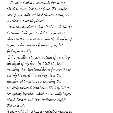
with what looked suspiciously like dried 
blood on its embroidered front. No, maybe 
catsup. I swallowed back the fear rising in 
my throat. Probably blood.
“They say she died in bed. That’s probably the 
bedroom, don’t you think?” Cam eased us 
closer to the scarred door, mostly closed as if 
trying to keep secrets from escaping but 
failing miserably.
“I…” I swallowed again instead of revealing 
the depth of my fear. He’d talked about 
invading the abandoned house for months to 
satisfy his morbid curiosity about the 
decades-old mystery surrounding the 
remotely situated farmhouse like fog. We do 
everything together, which I’m usually happy 
about. Even proud. This Halloween night? 
Not so much.
A thud behind me had me twisting around to 