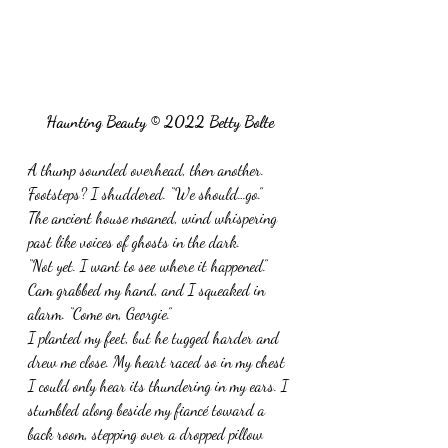
Haunting Beauty © 2022 Betty Bolte
A thump sounded overhead, then another. 
Footsteps? I shuddered. “We should…go.”
The ancient house moaned, wind whispering 
past like voices of ghosts in the dark.
“Not yet. I want to see where it happened.”  
Cam grabbed my hand, and I squeaked in 
alarm. “Come on, Georgie.”
I planted my feet, but he tugged harder and 
drew me close. My heart raced so in my chest 
I could only hear its thundering in my ears. I 
stumbled along beside my fiancé toward a 
back room, stepping over a dropped pillow 