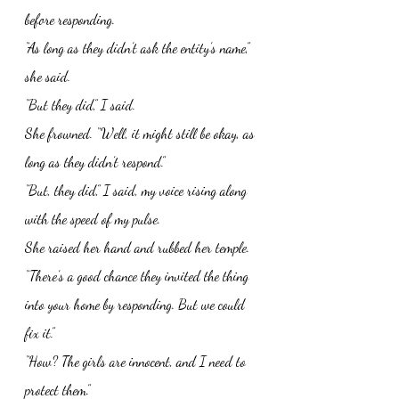
before responding. 
“As long as they didn’t ask the entity’s name,” 
she said. 
“But they did,” I said. 
She frowned. “Well, it might still be okay, as 
long as they didn’t respond.”
“But, they did,” I said, my voice rising along 
with the speed of my pulse. 
She raised her hand and rubbed her temple. 
“There’s a good chance they invited the thing 
into your home by responding. But we could 
fix it.”
“How? The girls are innocent, and I need to 
protect them.”