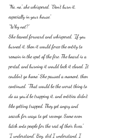
“No, no,” she whispered. “Don’t burn it, 
especially in your house.”
“Why not?” 
She leaned forward and whispered, “If you 
burned it, then it would force the entity to 
remain in the spot of the fire. The board is a 
portal, and burning it would lock it closed. It 
couldn’t go home.” She paused a moment, then 
continued. “That would be the worst thing to 
do as you’d be trapping it, and entities didn’t 
like getting trapped. They get angry and 
search for ways to get revenge. Some even 
latch onto people for the rest of their lives.”
“I understand.” Boy, did I understand. I 