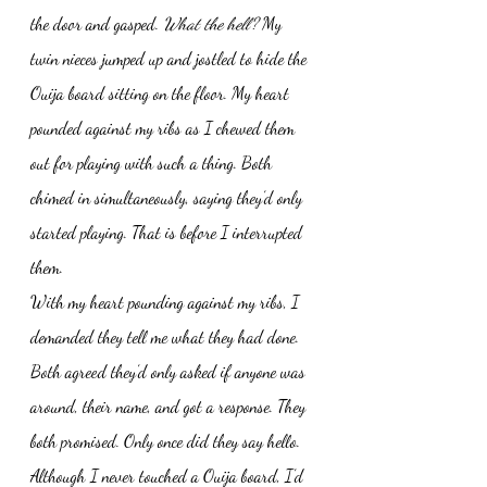
the door and gasped. 
What the hell?
 My 
twin nieces jumped up and jostled to hide the 
Ouija board sitting on the floor. My heart 
pounded against my ribs as I chewed them 
out for playing with such a thing. Both 
chimed in simultaneously, saying they’d only 
started playing. That is before I interrupted 
them. 
With my heart pounding against my ribs, I 
demanded they tell me what they had done. 
Both agreed they’d only asked if anyone was 
around, their name, and got a response. They 
both promised. Only once did they say hello. 
Although I never touched a Ouija board, I’d 