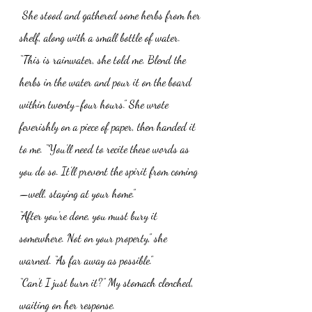
 She stood and gathered some herbs from her 
shelf, along with a small bottle of water. 
“This is rainwater, she told me. Blend the 
herbs in the water and pour it on the board 
within twenty-four hours.” She wrote 
feverishly on a piece of paper, then handed it 
to me. “You’ll need to recite these words as 
you do so. It’ll prevent the spirit from coming
—well, staying at your home.” 
“After you’re done, you must bury it 
somewhere. Not on your property,” she 
warned. “As far away as possible.”
“Can’t I just burn it?” My stomach clenched, 
waiting on her response. 