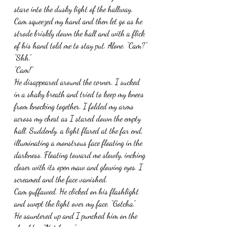
stare into the dusky light of the hallway. 
Cam squeezed my hand and then let go as he 
strode briskly down the hall and with a flick 
of his hand told me to stay put. Alone. “Cam?”
“Shh.”
“Cam!”
He disappeared around the corner. I sucked 
in a shaky breath and tried to keep my knees 
from knocking together. I folded my arms 
across my chest as I stared down the empty 
hall. Suddenly, a light flared at the far end, 
illuminating a monstrous face floating in the 
darkness. Floating toward me slowly, inching 
closer with its open maw and glowing eyes. I 
screamed and the face vanished.
Cam guffawed. He clicked on his flashlight 
and swept the light over my face. “Gotcha.”
He sauntered up and I punched him on the 