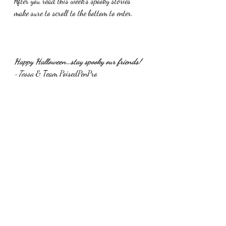
After you read this week’s spooky stories 
make sure to scroll to the bottom to enter.
Happy Halloween…stay spooky our friends!
-Tessa 
& Team PoisedPenPro