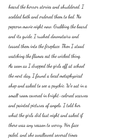
heard the horror stories and shuddered. I 
scolded both and ordered them to bed. No 
popcorn movie night now. Grabbing the board 
and its guide, I rushed downstairs and 
tossed them into the fireplace. Then I stood 
watching the flames eat the wicked thing. 
As soon as I dropped the girls off at school 
the next day, I found a local metaphysical 
shop and asked to see a psychic. We sat in a 
small room covered in bright-colored scarves 
and painted pictures of angels. I told her 
what the girls did last night and asked if 
there was any reason to worry. Her face 
paled, and she swallowed several times 