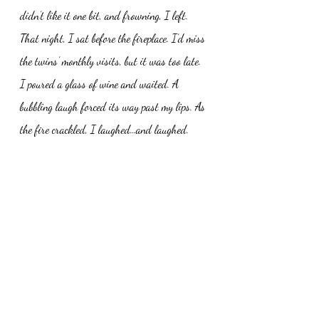
didn’t like it one bit, and frowning, I left. 
That night, I sat before the fireplace. I’d miss 
the twins’ monthly visits, but it was too late. 
I poured a glass of wine and waited. A 
bubbling laugh forced its way past my lips. As 
the fire crackled, I laughed…and laughed. 